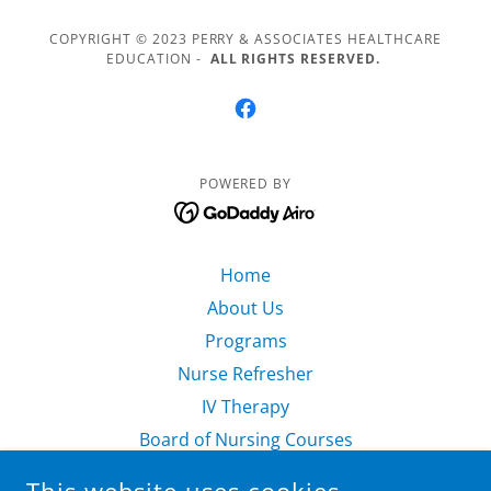
COPYRIGHT © 2023 PERRY & ASSOCIATES HEALTHCARE
EDUCATION -
ALL RIGHTS RESERVED.
POWERED BY
Home
About Us
Programs
Nurse Refresher
IV Therapy
Board of Nursing Courses
Nursing Consulting