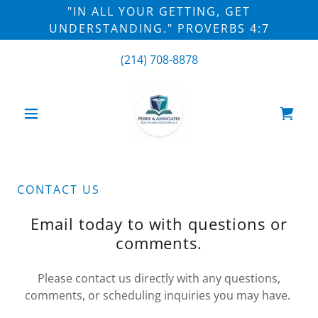
"IN ALL YOUR GETTING, GET
UNDERSTANDING." PROVERBS 4:7
(214) 708-8878
CONTACT US
Email today to with questions or
comments.
Please contact us directly with any questions,
comments, or scheduling inquiries you may have.