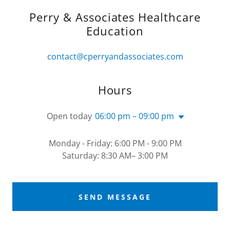
Perry & Associates Healthcare
Education
contact@cperryandassociates.com
Hours
Open today
06:00 pm – 09:00 pm
Monday - Friday: 6:00 PM - 9:00 PM
Saturday: 8:30 AM– 3:00 PM
SEND MESSAGE