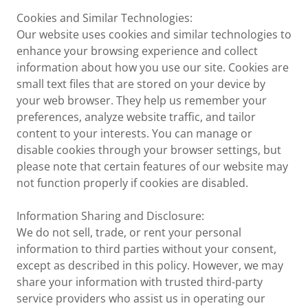
Cookies and Similar Technologies:
Our website uses cookies and similar technologies to
enhance your browsing experience and collect
information about how you use our site. Cookies are
small text files that are stored on your device by
your web browser. They help us remember your
preferences, analyze website traffic, and tailor
content to your interests. You can manage or
disable cookies through your browser settings, but
please note that certain features of our website may
not function properly if cookies are disabled.
Information Sharing and Disclosure:
We do not sell, trade, or rent your personal
information to third parties without your consent,
except as described in this policy. However, we may
share your information with trusted third-party
service providers who assist us in operating our