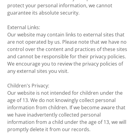
protect your personal information, we cannot
guarantee its absolute security.
External Links:
Our website may contain links to external sites that
are not operated by us. Please note that we have no
control over the content and practices of these sites
and cannot be responsible for their privacy policies.
We encourage you to review the privacy policies of
any external sites you visit.
Children's Privacy:
Our website is not intended for children under the
age of 13. We do not knowingly collect personal
information from children. If we become aware that
we have inadvertently collected personal
information from a child under the age of 13, we will
promptly delete it from our records.