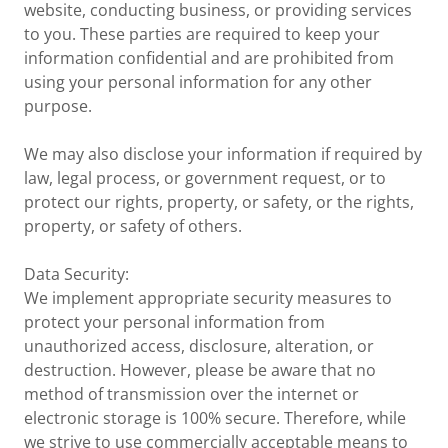
website, conducting business, or providing services
to you. These parties are required to keep your
information confidential and are prohibited from
using your personal information for any other
purpose.
We may also disclose your information if required by
law, legal process, or government request, or to
protect our rights, property, or safety, or the rights,
property, or safety of others.
Data Security:
We implement appropriate security measures to
protect your personal information from
unauthorized access, disclosure, alteration, or
destruction. However, please be aware that no
method of transmission over the internet or
electronic storage is 100% secure. Therefore, while
we strive to use commercially acceptable means to