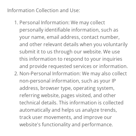
Information Collection and Use:
Personal Information: We may collect
personally identifiable information, such as
your name, email address, contact number,
and other relevant details when you voluntarily
submit it to us through our website. We use
this information to respond to your inquiries
and provide requested services or information.
Non-Personal Information: We may also collect
non-personal information, such as your IP
address, browser type, operating system,
referring website, pages visited, and other
technical details. This information is collected
automatically and helps us analyze trends,
track user movements, and improve our
website's functionality and performance.