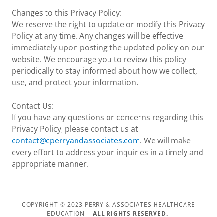
Changes to this Privacy Policy:
We reserve the right to update or modify this Privacy
Policy at any time. Any changes will be effective
immediately upon posting the updated policy on our
website. We encourage you to review this policy
periodically to stay informed about how we collect,
use, and protect your information.
Contact Us:
If you have any questions or concerns regarding this
Privacy Policy, please contact us at
contact@cperryandassociates.com
. We will make
every effort to address your inquiries in a timely and
appropriate manner.
COPYRIGHT © 2023 PERRY & ASSOCIATES HEALTHCARE
EDUCATION -
ALL RIGHTS RESERVED.