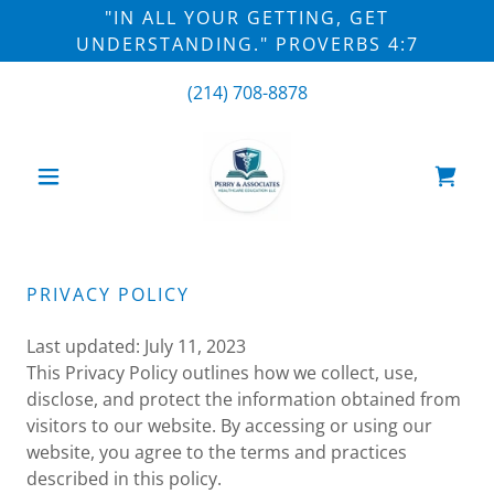
"IN ALL YOUR GETTING, GET
UNDERSTANDING." PROVERBS 4:7
(214) 708-8878
PRIVACY POLICY
Last updated: July 11, 2023
This Privacy Policy outlines how we collect, use,
disclose, and protect the information obtained from
visitors to our website. By accessing or using our
website, you agree to the terms and practices
described in this policy.