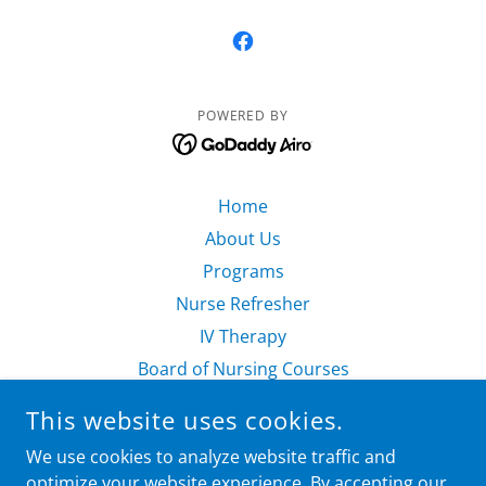
POWERED BY
Home
About Us
Programs
Nurse Refresher
IV Therapy
Board of Nursing Courses
Nursing Consulting
This website uses cookies.
Resources
We use cookies to analyze website traffic and
Register Now
optimize your website experience. By accepting our