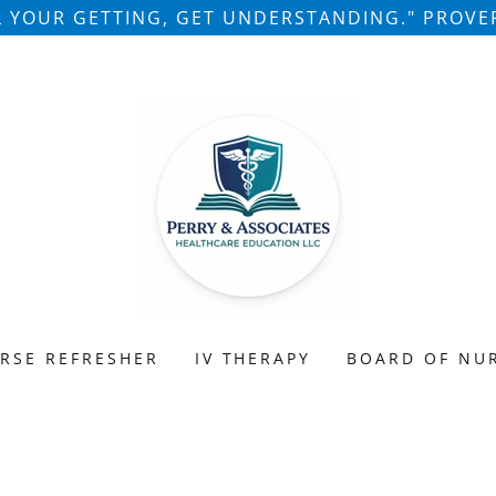
LL YOUR GETTING, GET UNDERSTANDING." PROVER
RSE REFRESHER
IV THERAPY
BOARD OF NU