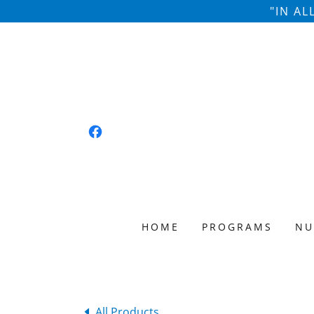
"IN A
HOME
PROGRAMS
NU
All Products