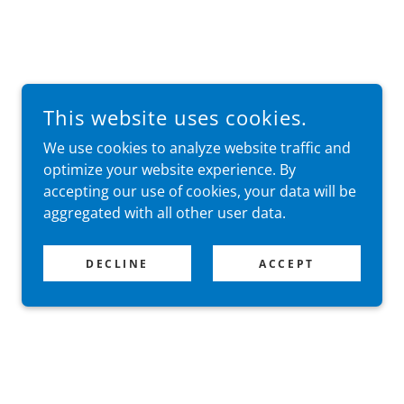
This website uses cookies.
We use cookies to analyze website traffic and
optimize your website experience. By
accepting our use of cookies, your data will be
aggregated with all other user data.
DECLINE
ACCEPT