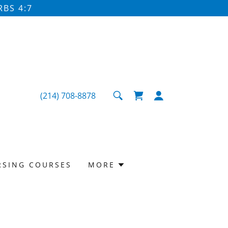
BS 4:7
(214) 708-8878
RSING COURSES
MORE