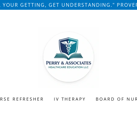
LL YOUR GETTING, GET UNDERSTANDING." PROVER
RSE REFRESHER
IV THERAPY
BOARD OF NU