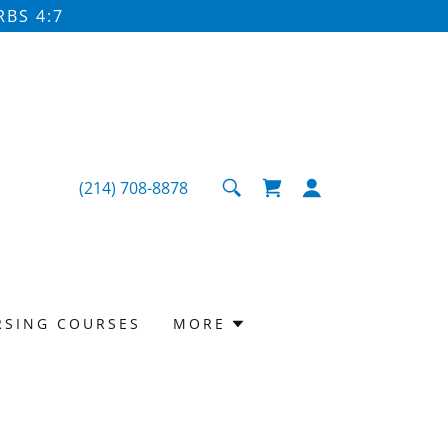
BS 4:7
(214) 708-8878
RSING COURSES
MORE