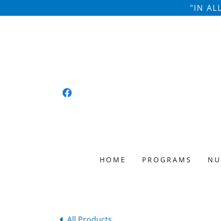
"IN A
HOME
PROGRAMS
NU
All Products