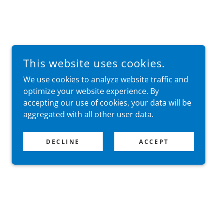
This website uses cookies.
We use cookies to analyze website traffic and
optimize your website experience. By
accepting our use of cookies, your data will be
aggregated with all other user data.
DECLINE
ACCEPT